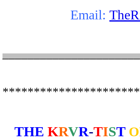
Email:
TheR
______________________
**********************
THE
K
R
V
R
-
T
I
S
T
O