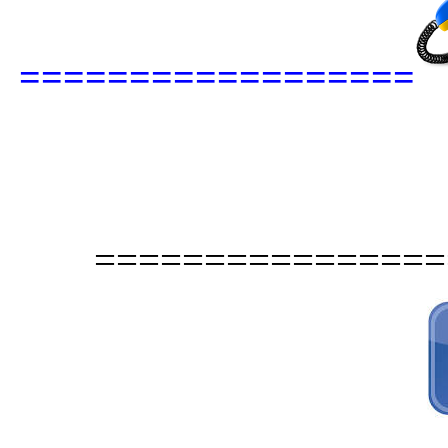
==================
================