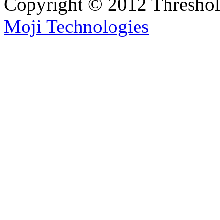
Copyright © 2012 Thresho
Moji Technologies