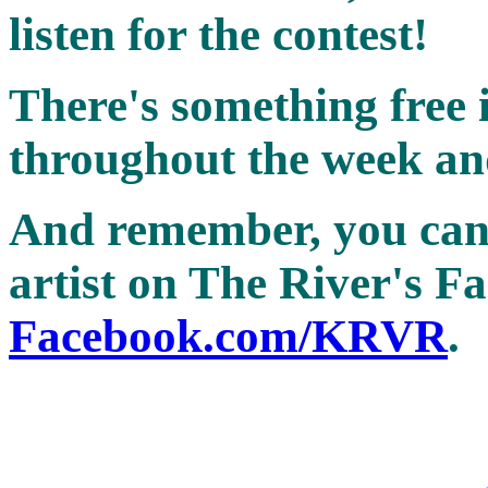
listen for the contest!
There's something free in
throughout the week and
And remember, you can 
artist on The River's F
Facebook.com/KRVR
.