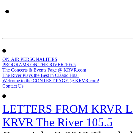
ON-AIR PERSONALITIES
PROGRAMS ON THE RIVER 105.5
The Concerts & Events Page @ KRVR.com
The River Plays the Best in Classic Hits!
Welcome to the CONTEST PAGE @ KRVR.com!
Contact Us
LETTERS FROM KRVR L
KRVR The River 105.5