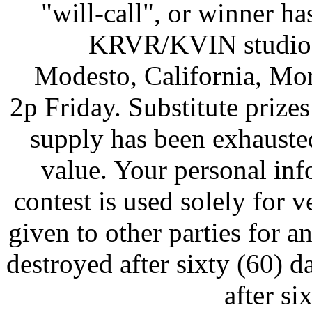
"will-call", or winner ha
KRVR/KVIN studios
Modesto, California, Mo
2p Friday. Substitute prizes
supply has been exhausted
value. Your personal inf
contest is used solely for v
given to other parties for a
destroyed after sixty (60) d
after si