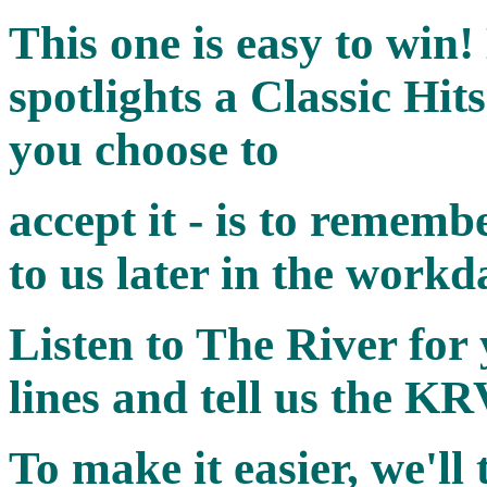
This one is easy to win!
spotlights a Classic Hits
you choose to
accept it - is to rememb
to us later in the workd
Listen to The River for 
lines
and tell us the KR
To make it easier, we'll 