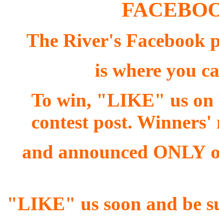
FACEBOO
The River's Facebook
is where you ca
To win, "LIKE" us on
contest post. Winners
and announced ONLY on
"LIKE" us soon and be sur