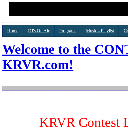
Home
DJ's On Air
Programs
Music - Playlist
Co
Welcome to the CO
KRVR.com!
______________________
KRVR Contest L