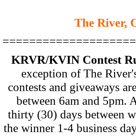
The River, C
====================
KRVR/KVIN Contest Rul
exception of The River'
contests and giveaways ar
between 6am and 5pm. Al
thirty (30) days between w
the winner 1-4 business days