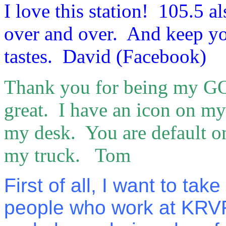
I love this station! 105.5 a
over and over. And keep you
tastes. David (Facebook)
Thank you for being my GO 
great. I have an icon on my 
my desk. You are default on
my truck. Tom
First of all, I want to tak
people who work at KRVR, 