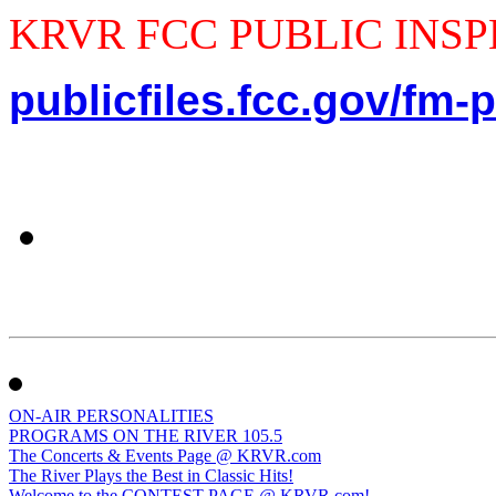
KRVR FCC PUBLIC INSPEC
publicfiles.fcc.gov/fm-p
ON-AIR PERSONALITIES
PROGRAMS ON THE RIVER 105.5
The Concerts & Events Page @ KRVR.com
The River Plays the Best in Classic Hits!
Welcome to the CONTEST PAGE @ KRVR.com!