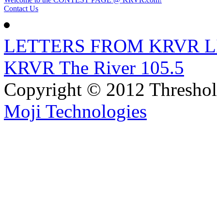
Contact Us
LETTERS FROM KRVR L
KRVR The River 105.5
Copyright © 2012 Thresho
Moji Technologies