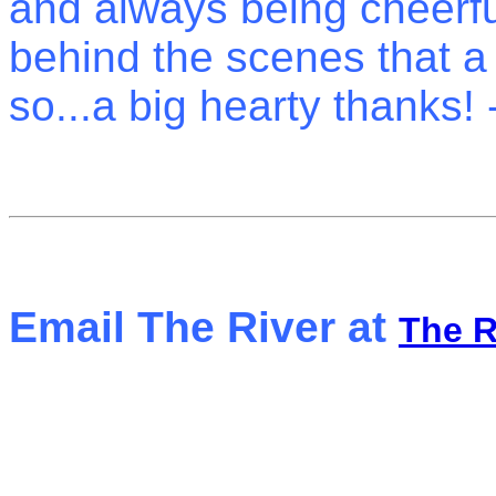
and always being cheerful
behind the scenes that a 
so...a big hearty thanks! 
Email The River at
The 