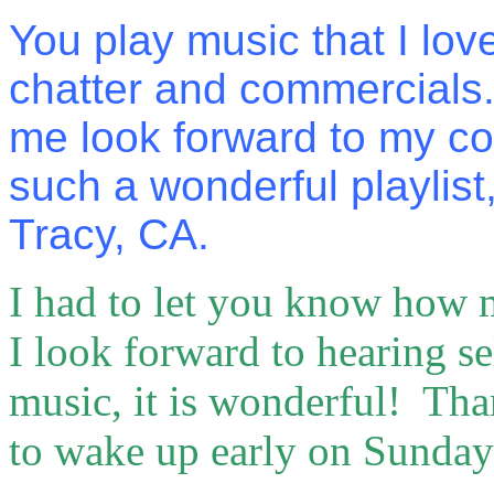
You play music that I lov
chatter and commercials
me look forward to my c
such a wonderful playlist
Tracy, CA.
I had to let you know how 
I look forward to hearing se
music, it is wonderful! Tha
to wake up early on Sunda