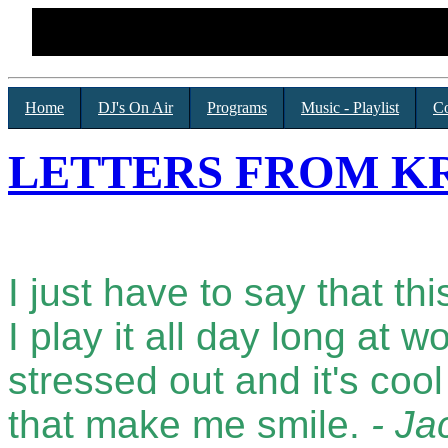
Home
DJ's On Air
Programs
Music - Playlist
Co
LETTERS FROM KR
I just have to say that thi
I play it all day long at 
stressed out and it's coo
that make me smile.
- Ja